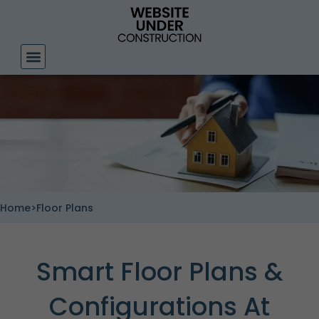
Skip
to
content
Home
>
Floor Plans
Smart Floor Plans &
Configurations At