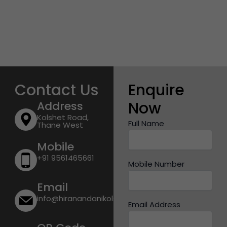
Contact Us
Enquire
Now
Address
Kolshet Road,
Full Name
Thane West
Mobile
+91 9561465661
Mobile Number
Email
info@hiranandanikolshetroad.com
Email Address