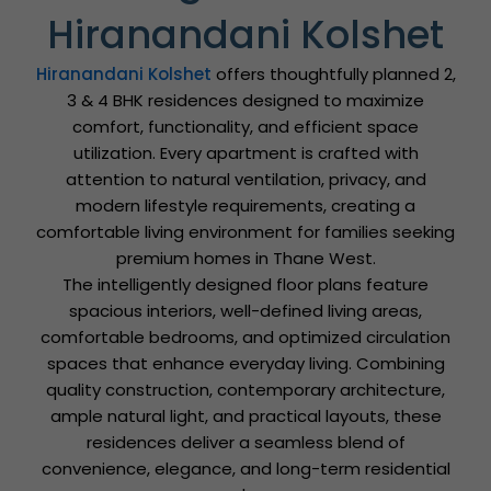
Hiranandani Kolshet
Hiranandani Kolshet
offers thoughtfully planned 2,
3 & 4 BHK residences designed to maximize
comfort, functionality, and efficient space
utilization. Every apartment is crafted with
attention to natural ventilation, privacy, and
modern lifestyle requirements, creating a
comfortable living environment for families seeking
premium homes in Thane West.
The intelligently designed floor plans feature
spacious interiors, well-defined living areas,
comfortable bedrooms, and optimized circulation
spaces that enhance everyday living. Combining
quality construction, contemporary architecture,
ample natural light, and practical layouts, these
residences deliver a seamless blend of
convenience, elegance, and long-term residential