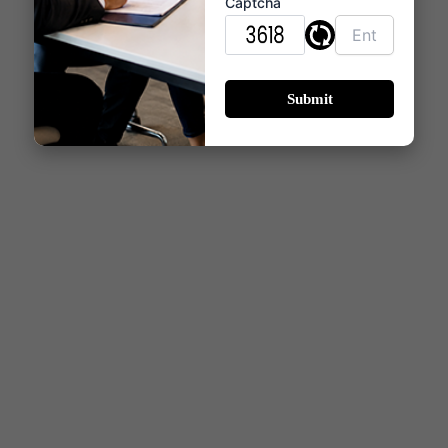
comfort, functionality, and modern aesthetics.
Captcha
Whether selecting a 2, 3 & 4 BHK residence,
homebuyers can expect thoughtfully designed
living spaces that support contemporary lifestyles
while offering long-term residential value in Thane
West.