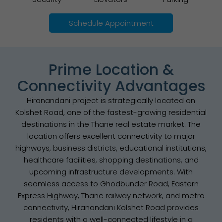
Schedule Appointment
Prime Location &
Connectivity Advantages
Hiranandani project is strategically located on
Kolshet Road, one of the fastest-growing residential
destinations in the Thane real estate market. The
location offers excellent connectivity to major
highways, business districts, educational institutions,
healthcare facilities, shopping destinations, and
upcoming infrastructure developments. With
seamless access to Ghodbunder Road, Eastern
Express Highway, Thane railway network, and metro
connectivity, Hiranandani Kolshet Road provides
residents with a well-connected lifestyle in a