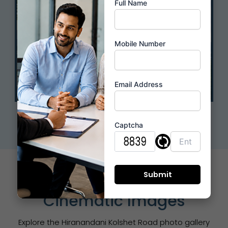
Full Name
Mobile Number
Email Address
Live Location
Captcha
Photo Gallery &
Cinematic Images
Explore the Hiranandani Kolshet Road photo gallery