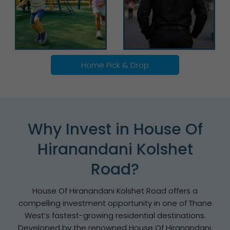
Home Pick & Drop
Why Invest in House Of
Hiranandani Kolshet
Road?
House Of Hiranandani Kolshet Road offers a
compelling investment opportunity in one of Thane
West’s fastest-growing residential destinations.
Developed by the renowned House Of Hiranandani,