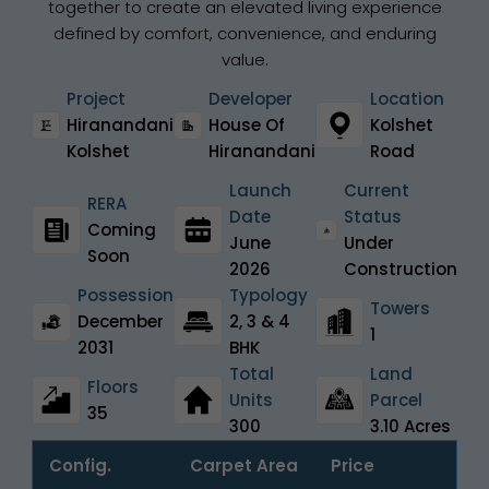
together to create an elevated living experience
defined by comfort, convenience, and enduring
value.
Project
Developer
Location
Hiranandani
House Of
Kolshet
Kolshet
Hiranandani
Road
Launch
Current
RERA
Date
Status
Coming
June
Under
Soon
2026
Construction
Possession
Typology
Towers
December
2, 3 & 4
1
2031
BHK
Total
Land
Floors
Units
Parcel
35
300
3.10 Acres
Config.
Carpet Area
Price