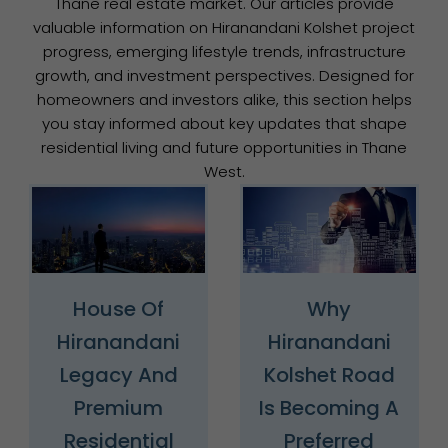
Thane real estate market. Our articles provide
valuable information on Hiranandani Kolshet project
progress, emerging lifestyle trends, infrastructure
growth, and investment perspectives. Designed for
homeowners and investors alike, this section helps
you stay informed about key updates that shape
residential living and future opportunities in Thane
West.
House Of
Why
Hiranandani
Hiranandani
Legacy And
Kolshet Road
Premium
Is Becoming A
Residential
Preferred