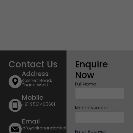
Contact Us
Enquire
Now
Address
Kolshet Road,
Full Name
Thane West
Mobile
+91 9561465661
Mobile Number
Email
info@hiranandanikolshetroad.com
Email Address