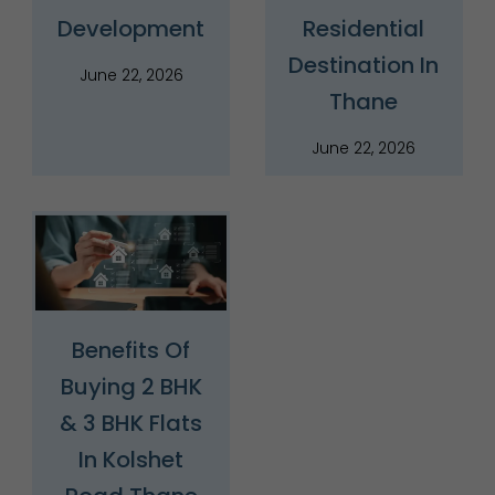
Development
Residential
Destination In
June 22, 2026
Thane
June 22, 2026
Benefits Of
Buying 2 BHK
& 3 BHK Flats
In Kolshet