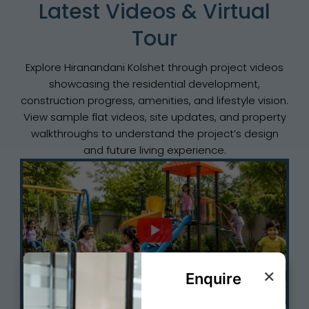
Latest Videos & Virtual
Tour
Explore Hiranandani Kolshet through project videos
showcasing the residential development,
construction progress, amenities, and lifestyle vision.
View sample flat videos, site updates, and property
walkthroughs to understand the project’s design
and future living experience.
×
Enquire