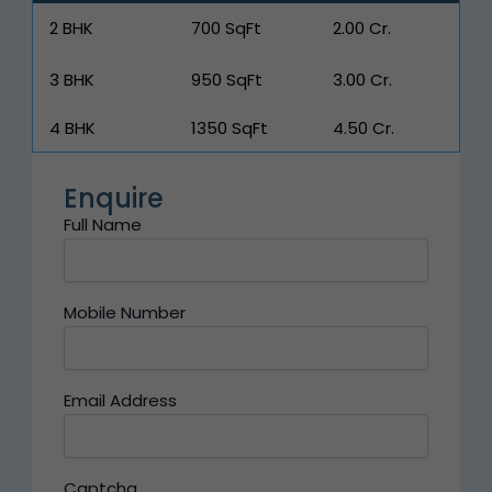
2 BHK
700 SqFt
₹2.00 Cr.
3 BHK
950 SqFt
₹3.00 Cr.
4 BHK
1350 SqFt
₹4.50 Cr.
Enquire
Full Name
Mobile Number
Email Address
Captcha