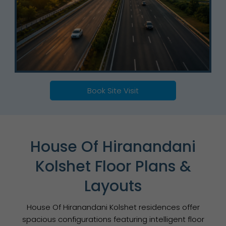
Book Site Visit
House Of Hiranandani
Kolshet Floor Plans &
Layouts
House Of Hiranandani Kolshet residences offer
spacious configurations featuring intelligent floor