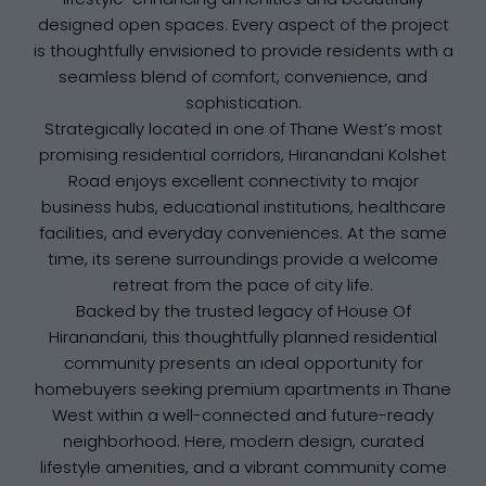
designed open spaces. Every aspect of the project
is thoughtfully envisioned to provide residents with a
seamless blend of comfort, convenience, and
sophistication.
Strategically located in one of Thane West’s most
promising residential corridors, Hiranandani Kolshet
Road enjoys excellent connectivity to major
business hubs, educational institutions, healthcare
facilities, and everyday conveniences. At the same
time, its serene surroundings provide a welcome
retreat from the pace of city life.
Backed by the trusted legacy of House Of
Hiranandani, this thoughtfully planned residential
community presents an ideal opportunity for
homebuyers seeking premium apartments in Thane
West within a well-connected and future-ready
neighborhood. Here, modern design, curated
lifestyle amenities, and a vibrant community come