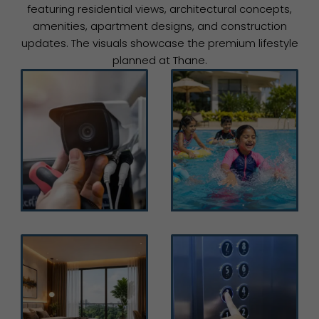
featuring residential views, architectural concepts,
amenities, apartment designs, and construction
updates. The visuals showcase the premium lifestyle
planned at Thane.