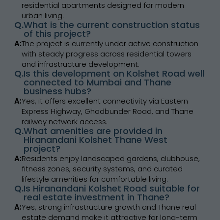
residential apartments designed for modern
urban living.
Q.
What is the current construction status
of this project?
A:
The project is currently under active construction
with steady progress across residential towers
and infrastructure development.
Q.
Is this development on Kolshet Road well
connected to Mumbai and Thane
business hubs?
A:
Yes, it offers excellent connectivity via Eastern
Express Highway, Ghodbunder Road, and Thane
railway network access.
Q.
What amenities are provided in
Hiranandani Kolshet Thane West
project?
A:
Residents enjoy landscaped gardens, clubhouse,
fitness zones, security systems, and curated
lifestyle amenities for comfortable living.
Q.
Is Hiranandani Kolshet Road suitable for
real estate investment in Thane?
A:
Yes, strong infrastructure growth and Thane real
estate demand make it attractive for long-term