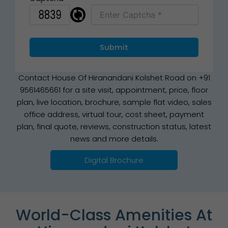
Contact House Of Hiranandani Kolshet Road on +91
9561465661 for a site visit, appointment, price, floor
plan, live location, brochure, sample flat video, sales
office address, virtual tour, cost sheet, payment
plan, final quote, reviews, construction status, latest
news and more details.
Digital Brochure
World-Class Amenities At