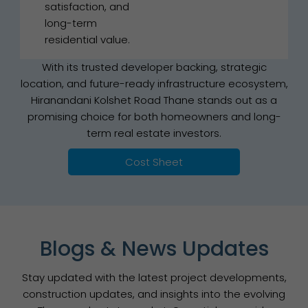
satisfaction, and
long-term
residential value.
With its trusted developer backing, strategic
location, and future-ready infrastructure ecosystem,
Hiranandani Kolshet Road Thane stands out as a
promising choice for both homeowners and long-
term real estate investors.
Cost Sheet
Blogs & News Updates
Stay updated with the latest project developments,
construction updates, and insights into the evolving