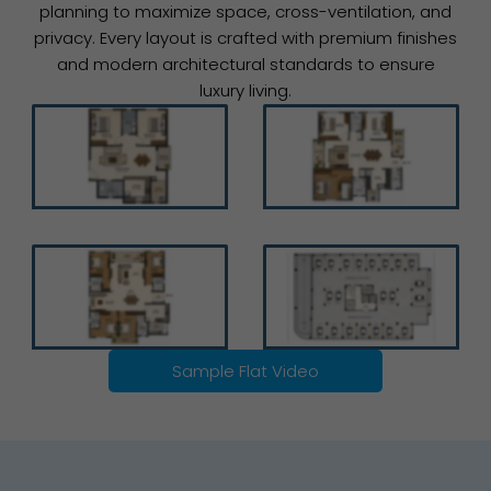
planning to maximize space, cross-ventilation, and
privacy. Every layout is crafted with premium finishes
and modern architectural standards to ensure
luxury living.
Sample Flat Video