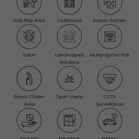
Kids Play Area
Clubhouse
Indoor Games
Salon
Landscaped
Multipurpose Hall
Gardens
Senior Citizen
Open Lawns
CCTV
Area
Surveillance
Security
Elevators
Parking