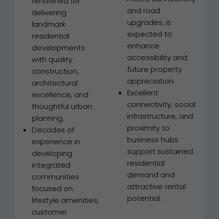
renowned for
and road
delivering
upgrades, is
landmark
expected to
residential
enhance
developments
accessibility and
with quality
future property
construction,
appreciation.
architectural
Excellent
excellence, and
connectivity, social
thoughtful urban
infrastructure, and
planning.
proximity to
Decades of
business hubs
experience in
support sustained
developing
residential
integrated
demand and
communities
attractive rental
focused on
potential.
lifestyle amenities,
customer