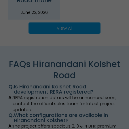
Road Thane
June 22, 2026
View All
FAQs Hiranandani Kolshet
Road
Q.
Is Hiranandani Kolshet Road
development RERA registered?
A:
RERA registration details will be announced soon;
contact the official sales team for latest project
updates.
Q.
What configurations are available in
Hiranandani Kolshet?
A:
The project offers spacious 2, 3 & 4 BHK premium