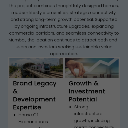
the project combines thoughtfully designed homes,
modern lifestyle amenities, strategic connectivity,
and strong long-term growth potential. Supported
by ongoing infrastructure upgrades, expanding
commercial corridors, and seamless connectivity to
Mumbai, the location continues to attract both end-
users and investors seeking sustainable value
appreciation.
Brand Legacy
Growth &
&
Investment
Development
Potential
Expertise
Strong
infrastructure
House Of
growth, including
Hiranandani is
metro connectivity