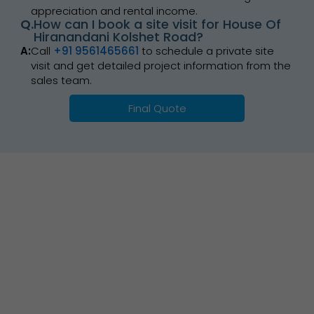
appreciation and rental income.
Q.
How can I book a site visit for House Of
Hiranandani Kolshet Road?
A:
Call
+91 9561465661
to schedule a private site
visit and get detailed project information from the
sales team.
Final Quote