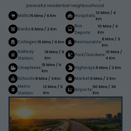
peaceful residential neighbourhood.
10 Mins / 4
Malls:
Hospitals:
15 Mins / 6 Km
Km
Bus
10 Mins / 4
Banks:
5 Mins / 2 Km
Depots:
Km
8 Mins / 3
Colleges:
Restaurants:
15 Mins / 6 Km
Km
Railway
18 Mins / 8
10 Mins /
Park/Gardens:
Station:
Km
4 Km
15 Mins / 6
Cineplexes:
Highways:
5 Mins / 2 Km
Km
Schools:
Market:
8 Mins / 3 Km
5 Mins / 2 Km
Metro
12 Mins / 5
50 Mins / 30
Airports:
Station:
Km
Km