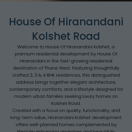
House Of Hiranandani
Kolshet Road
Welcome to House Of Hiranandani Kolshet, a
premium residential development by House Of
Hiranandani in the fast-growing residential
destination of Thane West. Featuring thoughtfully
crafted 2, 3 & 4 BHK residences, this distinguished
address brings together elegant architecture,
contemporary comforts, and a lifestyle designed for
modern urban families seeking luxury homes on
Kolshet Road.
Created with a focus on quality, functionality, and
long-term value, Hiranandani Kolshet development
offers well-planned homes complemented by
lifestyle-enhancing amenities and beautifully