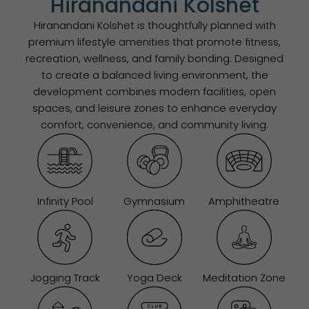
Hiranandani Kolshet
Hiranandani Kolshet is thoughtfully planned with
premium lifestyle amenities that promote fitness,
recreation, wellness, and family bonding. Designed
to create a balanced living environment, the
development combines modern facilities, open
spaces, and leisure zones to enhance everyday
comfort, convenience, and community living.
Infinity Pool
Gymnasium
Amphitheatre
Jogging Track
Yoga Deck
Meditation Zone