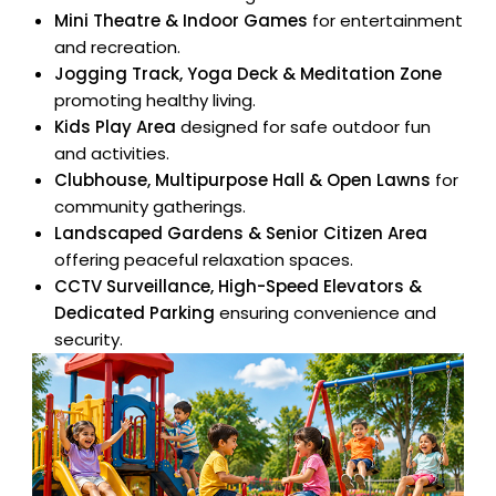
Mini Theatre & Indoor Games
for entertainment
and recreation.
Jogging Track, Yoga Deck & Meditation Zone
promoting healthy living.
Kids Play Area
designed for safe outdoor fun
and activities.
Clubhouse, Multipurpose Hall & Open Lawns
for
community gatherings.
Landscaped Gardens & Senior Citizen Area
×
offering peaceful relaxation spaces.
Enquire
CCTV Surveillance, High-Speed Elevators &
Dedicated Parking
ensuring convenience and
Full Name
security.
Mobile Number