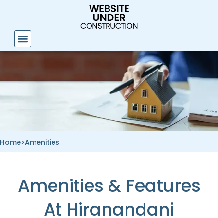
Skip
to
content
Home
>
Amenities
Amenities & Features
At Hiranandani