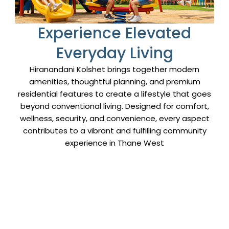
Email Address
Experience Elevated
Captcha
Everyday Living
Hiranandani Kolshet brings together modern
amenities, thoughtful planning, and premium
residential features to create a lifestyle that goes
beyond conventional living. Designed for comfort,
wellness, security, and convenience, every aspect
contributes to a vibrant and fulfilling community
experience in Thane West