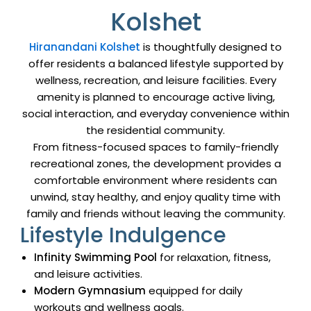
Kolshet
Hiranandani Kolshet
is thoughtfully designed to
offer residents a balanced lifestyle supported by
wellness, recreation, and leisure facilities. Every
amenity is planned to encourage active living,
social interaction, and everyday convenience within
the residential community.
From fitness-focused spaces to family-friendly
recreational zones, the development provides a
comfortable environment where residents can
unwind, stay healthy, and enjoy quality time with
family and friends without leaving the community.
Lifestyle Indulgence
Infinity Swimming Pool
for relaxation, fitness,
and leisure activities.
Modern Gymnasium
equipped for daily
workouts and wellness goals.