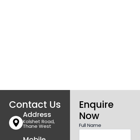
Contact Us
Enquire
Now
Address
Kolshet Road,
Full Name
Thane West
Mobile